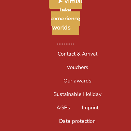
➤ Virtual
lake
experience
worlds
Contact & Arrival
Vouchers
Our awards
Sustainable Holiday
AGBs
Imprint
Data protection