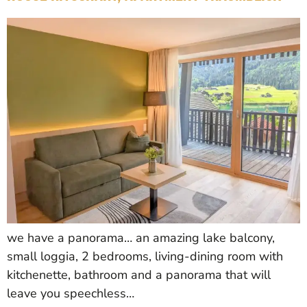
we have a panorama… an amazing lake balcony,
small loggia, 2 bedrooms, living-dining room with
kitchenette, bathroom and a panorama that will
leave you speechless…