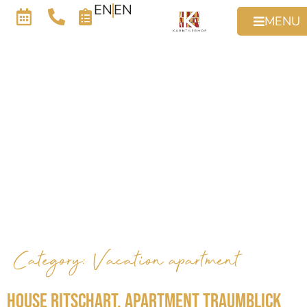
EN
EN
MENU
Category:
Vacation apartment
House Ritschart, Apartment Traumblick