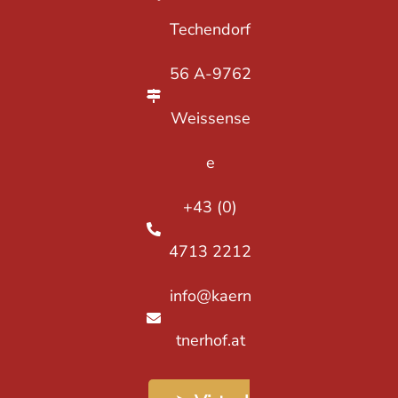
Techendorf
56 A-9762
Weissense
e
+43 (0)
4713 2212
info@kaern
tnerhof.at