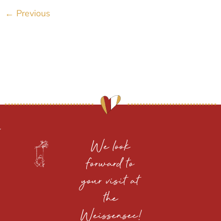
←
Previous
We look
forward to
your visit at
the
Weissensee!