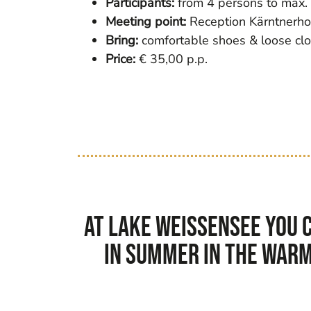
Participants:
from 4 persons to max.
Meeting point:
Reception Kärntnerho
Bring:
comfortable shoes & loose cloth
Price:
€ 35,00 p.p.
At Lake Weissensee you c
In summer in the warm