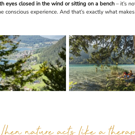
th eyes closed in the wind or sitting on a bench
– it’s n
he conscious experience. And that’s exactly what makes i
hen nature acts like a therap