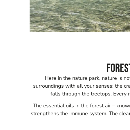
Fores
Here in the nature park, nature is n
surroundings with all your senses: the crac
falls through the treetops. Every
The essential oils in the forest air – kn
strengthens the immune system. The clear 