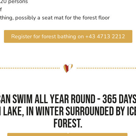
 20 persons
f
ing, possibly a seat mat for the forest floor
Register for forest bathing on +43 4713 2212
an swim all year round - 365 days 
 lake, in winter surrounded by ice
forest.