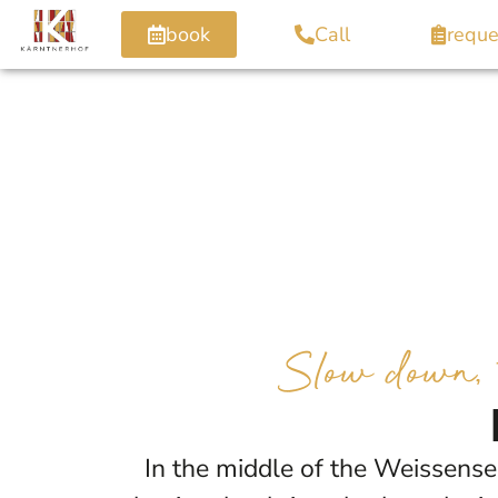
book
Call
reque
Slow down, t
In the middle of the Weissens