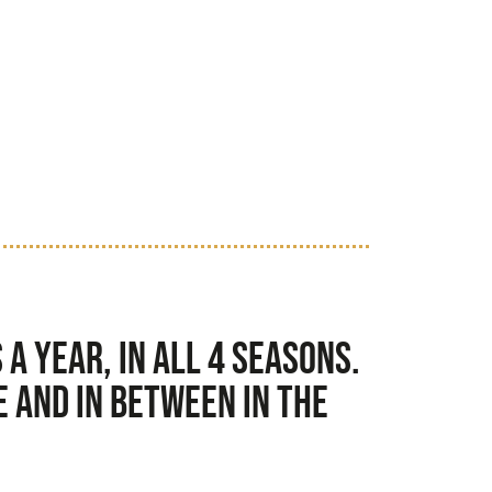
a year, in all 4 seasons.
 and in between in the