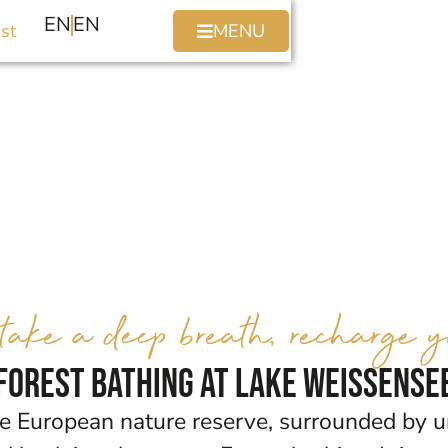
EN
EN
st
MENU
ake a deep breath, recharge yo
Forest bathing at Lake Weissense
ee European nature reserve, surrounded by u