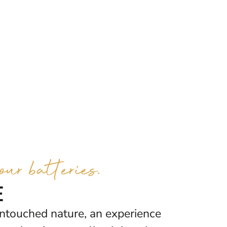
ur batteries.
e
ntouched nature, an experience