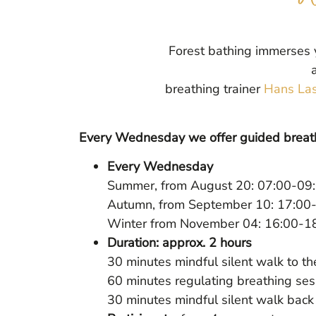
Forest bathing immerses y
breathing trainer
Hans Las
Every Wednesday we offer guided breath
Every Wednesday
Summer, from August 20: 07:00-09:
Autumn, from September 10: 17:00-
Winter from November 04: 16:00-1
Duration: approx. 2 hours
30 minutes mindful silent walk to th
60 minutes regulating breathing ses
30 minutes mindful silent walk back