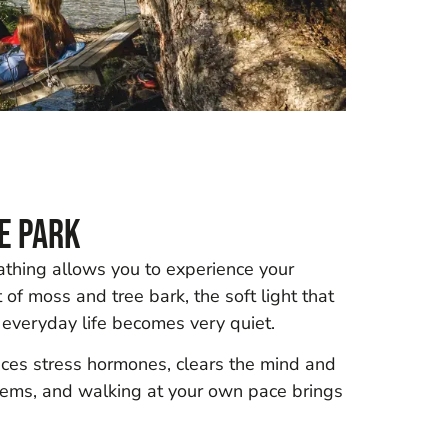
e Park
bathing allows you to experience your
t of moss and tree bark, the soft light that
 everyday life becomes very quiet.
duces stress hormones, clears the mind and
blems, and walking at your own pace brings