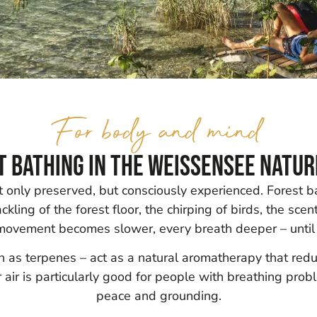
For body and mind
t bathing in the Weissensee Natur
ot only preserved, but consciously experienced. Forest 
kling of the forest floor, the chirping of birds, the scen
 movement becomes slower, every breath deeper – until
own as terpenes – act as a natural aromatherapy that re
air is particularly good for people with breathing pro
peace and grounding.