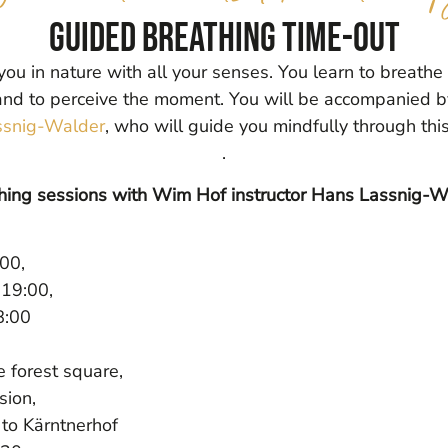
Guided breathing time-out
ou in nature with all your senses. You learn to breathe
and to perceive the moment. You will be accompanied b
snig-Walder
, who will guide you mindfully through thi
.
ing sessions with Wim Hof instructor Hans Lassnig-W
00,
19:00,
8:00
e forest square,
sion,
 to Kärntnerhof