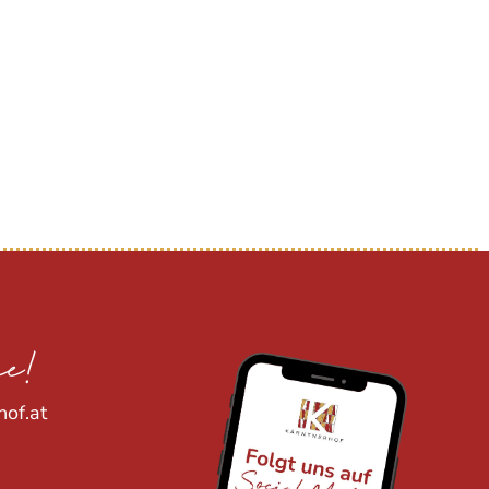
ee!
hof.at