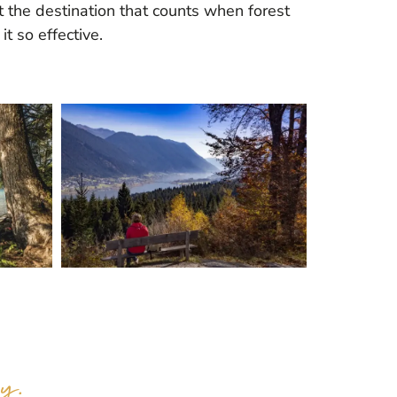
ot the destination that counts when forest
t so effective.
y.