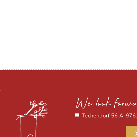
We look forwa
Techendorf 56 A-976