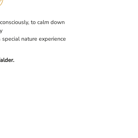
 consciously, to calm down
y
s special nature experience
alder.