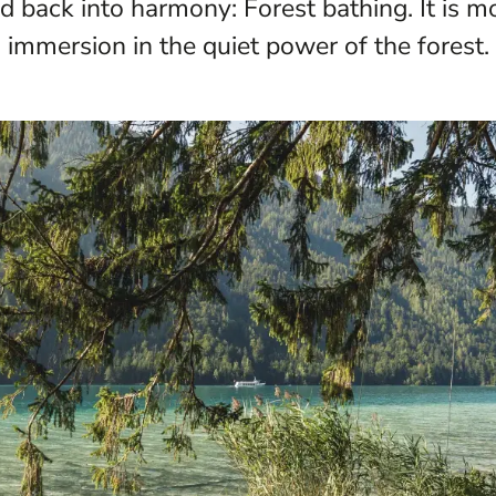
 back into harmony: Forest bathing. It is mor
immersion in the quiet power of the forest.