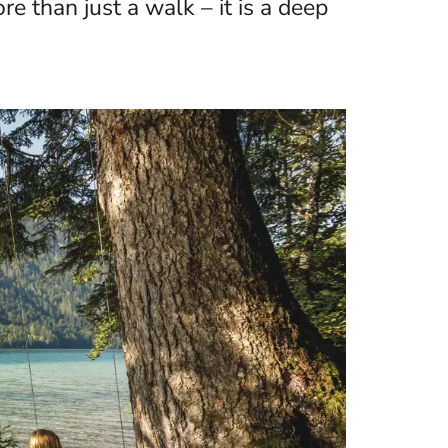
e than just a walk – it is a deep