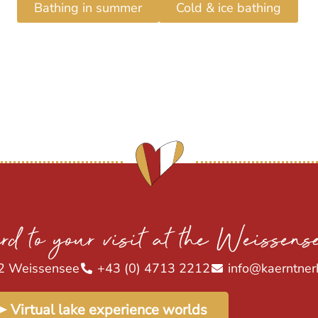
Bathing in summer
Cold & ice bathing
rd to your visit at the Weissens
2 Weissensee
+43 (0) 4713 2212
info@kaerntner
➤ Virtual lake experience worlds