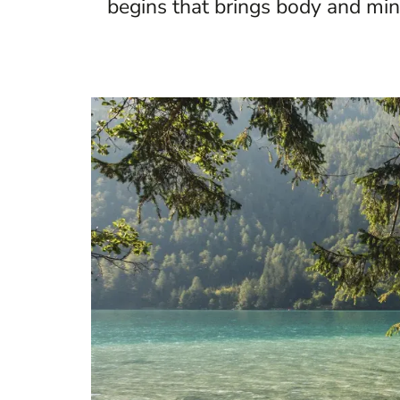
begins that brings body and mind