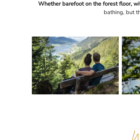
Whether barefoot on the forest floor, wi
bathing, but t
W