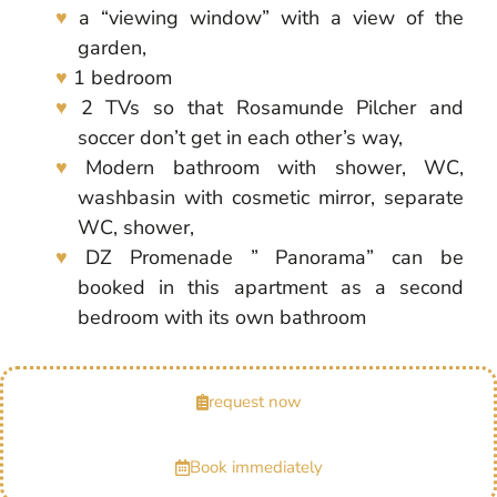
a “viewing window” with a view of the
garden,
1 bedroom
2 TVs so that Rosamunde Pilcher and
soccer don’t get in each other’s way,
Modern bathroom with shower, WC,
washbasin with cosmetic mirror, separate
WC, shower,
DZ Promenade ” Panorama” can be
booked in this apartment as a second
bedroom with its own bathroom
request now
Book immediately