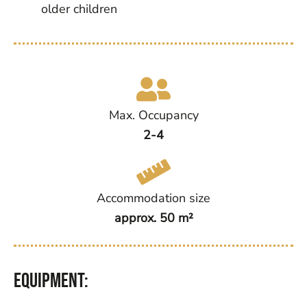
older children
Max. Occupancy
2-4
Accommodation size
approx. 50 m²
Equipment: