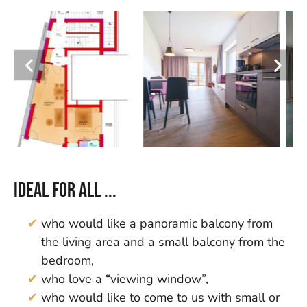
Ideal for all ...
who would like a panoramic balcony from
the living area and a small balcony from the
bedroom,
who love a “viewing window”,
who would like to come to us with small or