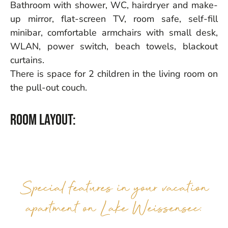
Bathroom with shower, WC, hairdryer and make-
up mirror, flat-screen TV, room safe, self-fill
minibar, comfortable armchairs with small desk,
WLAN, power switch, beach towels, blackout
curtains.
There is space for 2 children in the living room on
the pull-out couch.
Room layout:
Special features in your vacation
apartment on Lake Weissensee: