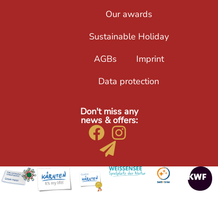
Our awards
Sustainable Holiday
AGBs
Imprint
Data protection
Don't miss any
news & offers: