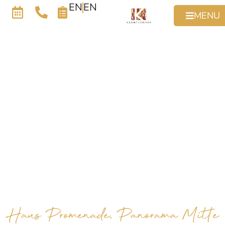
EN
EN
MENU
Haus Promenade, Panorama Mitte