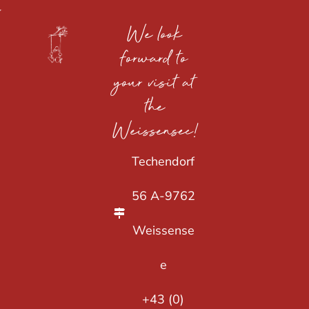
We look
forward to
your visit at
the
Weissensee!
Techendorf
56 A-9762
Weissense
e
+43 (0)