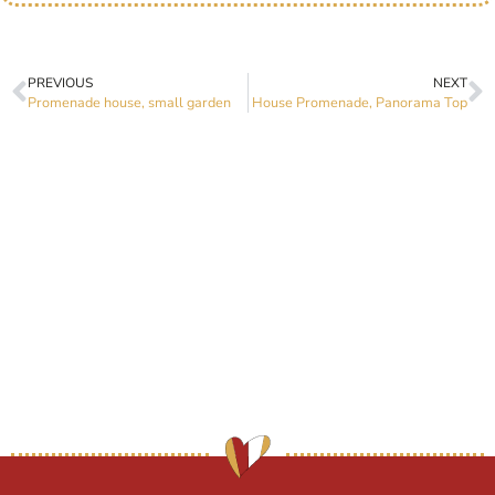
PREVIOUS
NEXT
Promenade house, small garden
House Promenade, Panorama Top