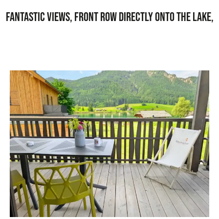
Fantastic views, front row directly onto the lake,