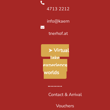
4713 2212
info@kaern
tnerhof.at
➤ Virtual
lake
experience
worlds
Contact & Arrival
Vouchers