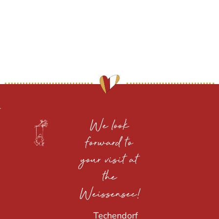
We look
forward to
your visit at
the
Weissensee!
Techendorf