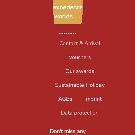
experience
worlds
Contact & Arrival
Vouchers
Our awards
Sustainable Holiday
AGBs
Imprint
Data protection
Don't miss any