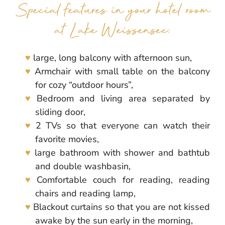
Special features in your hotel room
at Lake Weissensee:
large, long balcony with afternoon sun,
Armchair with small table on the balcony
for cozy “outdoor hours”,
Bedroom and living area separated by
sliding door,
2 TVs so that everyone can watch their
favorite movies,
large bathroom with shower and bathtub
and double washbasin,
Comfortable couch for reading, reading
chairs and reading lamp,
Blackout curtains so that you are not kissed
awake by the sun early in the morning,