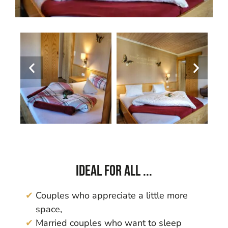
Ideal for all ...
Couples who appreciate a little more
space,
Married couples who want to sleep