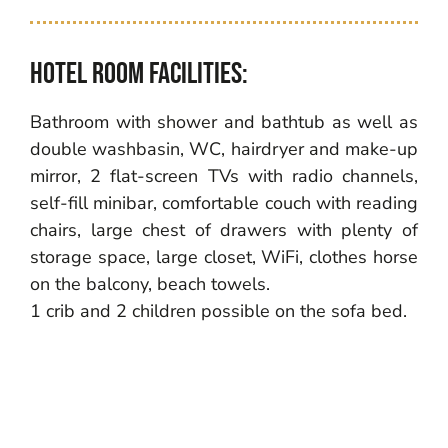
Hotel room facilities:
Bathroom with shower and bathtub as well as
double washbasin, WC, hairdryer and make-up
mirror, 2 flat-screen TVs with radio channels,
self-fill minibar, comfortable couch with reading
chairs, large chest of drawers with plenty of
storage space, large closet, WiFi, clothes horse
on the balcony, beach towels.
1 crib and 2 children possible on the sofa bed.