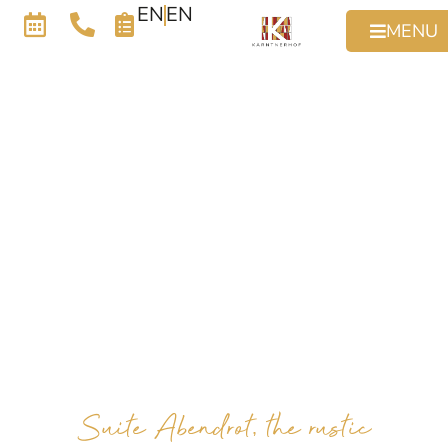
EN
EN
MENU
Suite Abendrot, the rustic