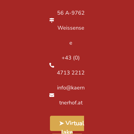
56 A-9762
Weissense
e
+43 (0)
4713 2212
info@kaern
tnerhof.at
➤ Virtual
lake