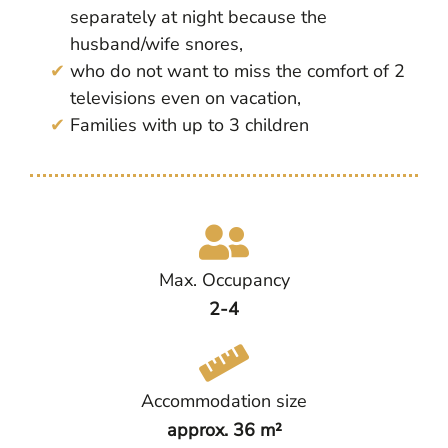
separately at night because the
husband/wife snores,
who do not want to miss the comfort of 2
televisions even on vacation,
Families with up to 3 children
Max. Occupancy
2-4
Accommodation size
approx. 36 m²