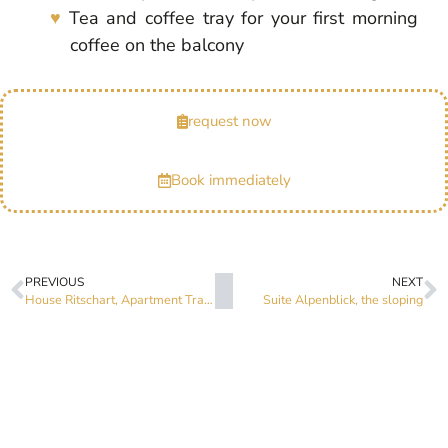
Tea and coffee tray for your first morning
coffee on the balcony
request now
Book immediately
PREVIOUS
NEXT
House Ritschart, Apartment Traumblick
Suite Alpenblick, the sloping