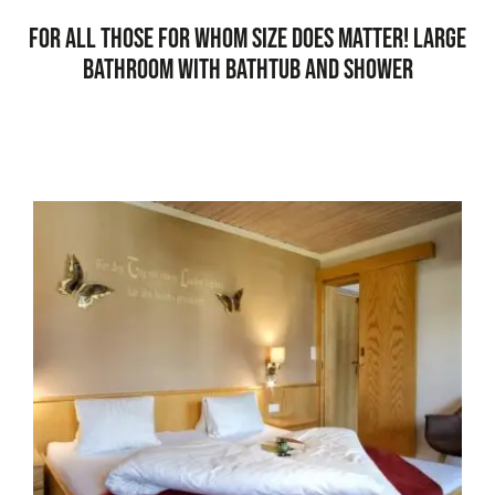
For all those for whom size does matter! Large
bathroom with bathtub and shower