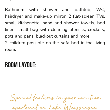
Bathroom with shower and bathtub, WC,
hairdryer and make-up mirror, 2 flat-screen TVs,
small kitchenette, hand and shower towels, bed
linen, small bag with cleaning utensils, crockery,
pots and pans, blackout curtains and more.
2 children possible on the sofa bed in the living
room.
Room layout:
Special features in your vacation
apartment on Lake Weissensee: