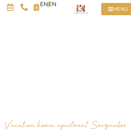
EN
EN
MENU
Vacation home, apartment Seezauber