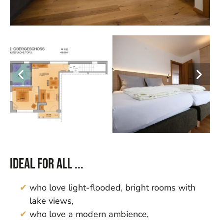
Ideal for all ...
who love light-flooded, bright rooms with
lake views,
who love a modern ambience,