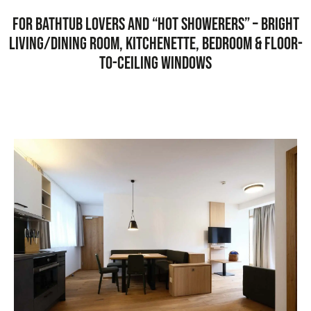
For bathtub lovers and “hot showerers” – bright
living/dining room, kitchenette, bedroom & floor-
to-ceiling windows