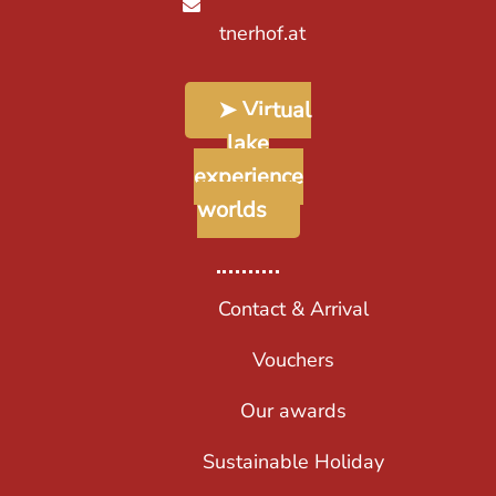
tnerhof.at
➤ Virtual
lake
experience
worlds
Contact & Arrival
Vouchers
Our awards
Sustainable Holiday