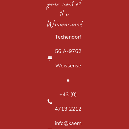
your visit at
the
Weissensee!
Techendorf
56 A-9762
Weissense
e
+43 (0)
4713 2212
info@kaern