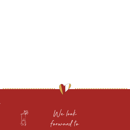
We look
forward to