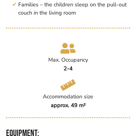
Families – the children sleep on the pull-out
couch in the living room
Max. Occupancy
2-4
Accommodation size
approx. 49 m²
Equipment: