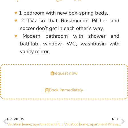
1 bedroom with new box-spring beds,
2 TVs so that Rosamunde Pilcher and
soccer don’t get in each other’s way,
Modern bathroom with shower and
bathtub, window, WC, washbasin with
vanity mirror,
request now
Book immediately
PREVIOUS
NEXT
Vacation home, apartment small and fine
Vacation home, apartment Wiesenzauber